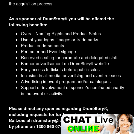
the acquisition process.
As a sponsor of DrumStory® you will be offered the
following benefits:
Overall Naming Rights and Product Status
Use of your logos, images or trademarks
Product endorsements
Perimeter and Event signage
Reserved seating for corporate and delegated staff.
Banner advertisement on DrumStory® website
Early access to tickets before public sales
Inclusion in all media, advertising and event releases
Advertising in event program and/or catalogues
Support or involvement of sponsor's nominated charity
in the event or activity.
Please direct any queries regarding DrumStory®,
including requests for further information, to Steve
Baltzois at: drumstory@iconicperformances.com.au or
by phone on 1300 860 074.