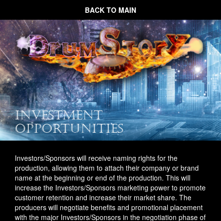
BACK TO MAIN
INVESTMENT
OPPORTUNITIES
Investors/Sponsors will receive naming rights for the
production, allowing them to attach their company or brand
name at the beginning or end of the production. This will
increase the Investors/Sponsors marketing power to promote
customer retention and increase their market share. The
producers will negotiate benefits and promotional placement
with the major Investors/Sponsors in the negotiation phase of